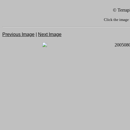
© Terrap
Click the image 
Previous Image
|
Next Image