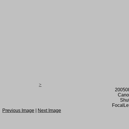
>
20050
Cano
Shut
FocalLe
Previous Image
|
Next Image