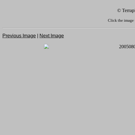
© Terrap
Click the image 
Previous Image
|
Next Image