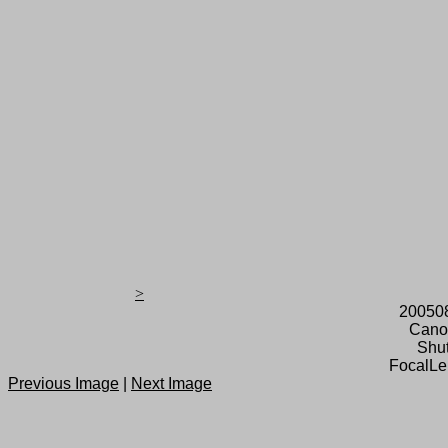
>
20050
Cano
Shut
FocalLe
Previous Image
|
Next Image