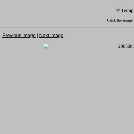
© Terrap
Click the image 
Previous Image
|
Next Image