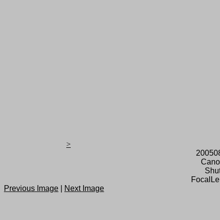
>
20050
Cano
Shut
FocalLe
Previous Image
|
Next Image