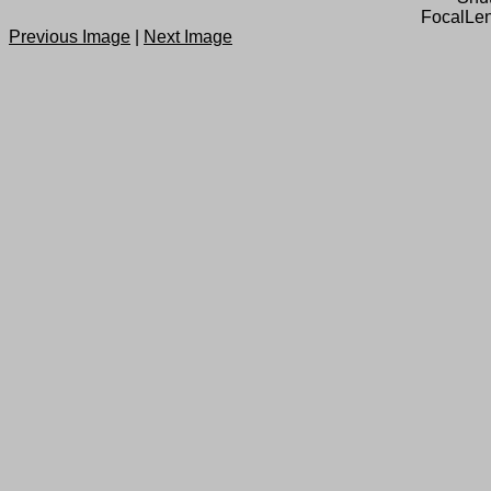
FocalLen
Previous Image
|
Next Image