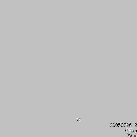
>
20050726_2
Cano
Shut