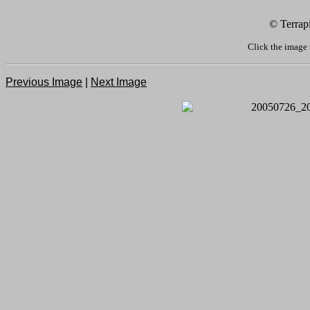
© Terrap
Click the image 
Previous Image
|
Next Image