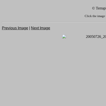
© Terrap
Click the image 
Previous Image
|
Next Image