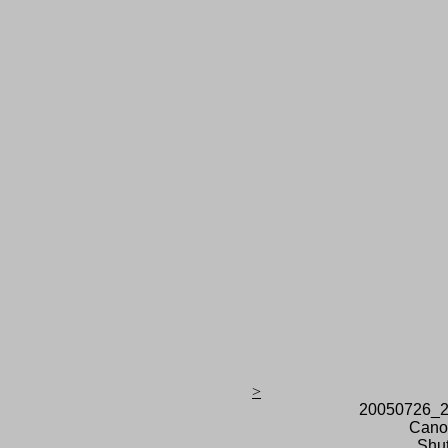
>
20050726_2
Cano
Shut