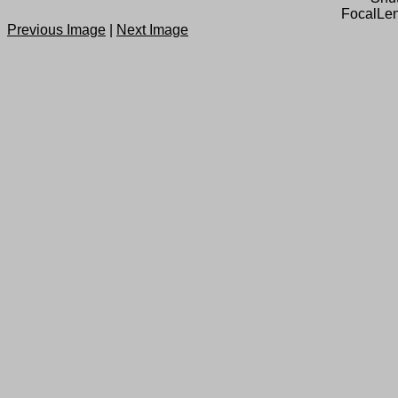
FocalLen
Previous Image
|
Next Image