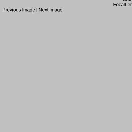
FocalLen
Previous Image
|
Next Image