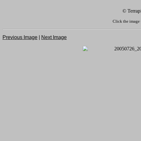
© Terrap
Click the image 
Previous Image
|
Next Image