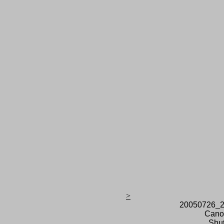
>
20050726_2
Cano
Shut