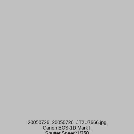
20050726_20050726_JT2U7666.jpg
Canon EOS-1D Mark II
Shutter Speed:1/250