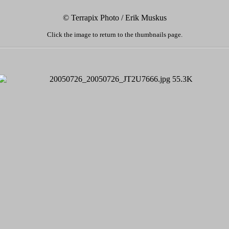
© Terrapix Photo / Erik Muskus
Click the image to return to the thumbnails page.