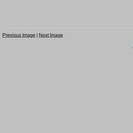
Previous Image
|
Next Image