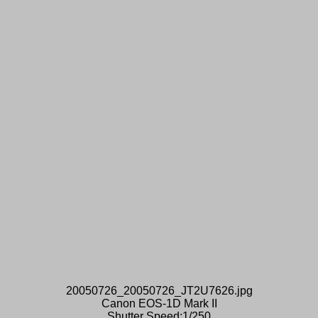
20050726_20050726_JT2U7626.jpg
Canon EOS-1D Mark II
Shutter Speed:1/250