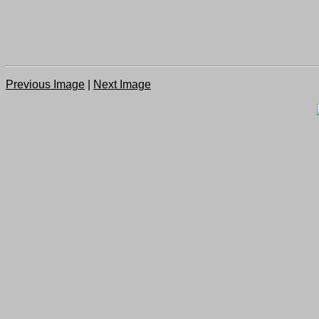
Previous Image
|
Next Image