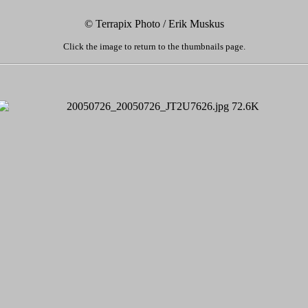
© Terrapix Photo / Erik Muskus
Click the image to return to the thumbnails page.