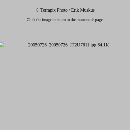
© Terrapix Photo / Erik Muskus
Click the image to return to the thumbnails page.