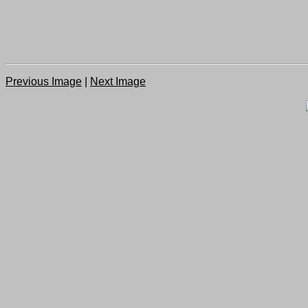
Previous Image
|
Next Image