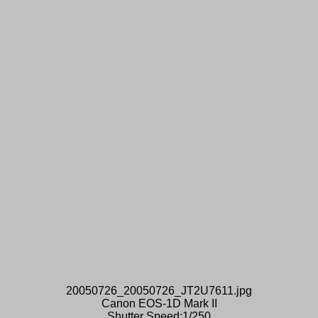
20050726_20050726_JT2U7611.jpg
Canon EOS-1D Mark II
Shutter Speed:1/250