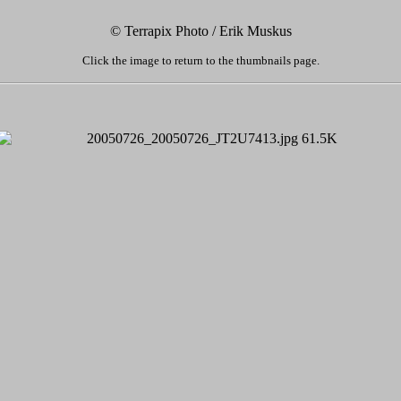
© Terrapix Photo / Erik Muskus
Click the image to return to the thumbnails page.