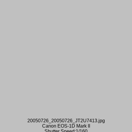
20050726_20050726_JT2U7413.jpg
Canon EOS-1D Mark II
Shutter Speed:1/160