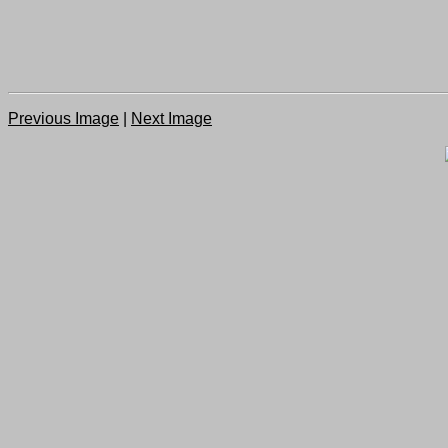
Previous Image
|
Next Image