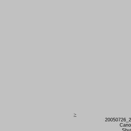
>
20050726_2
Cano
Shut