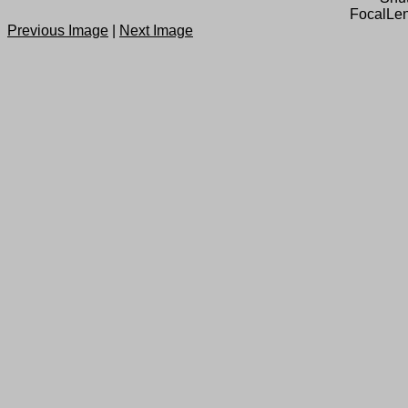
FocalLen
Previous Image
|
Next Image