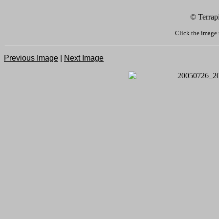
© Terrap
Click the image 
Previous Image
|
Next Image