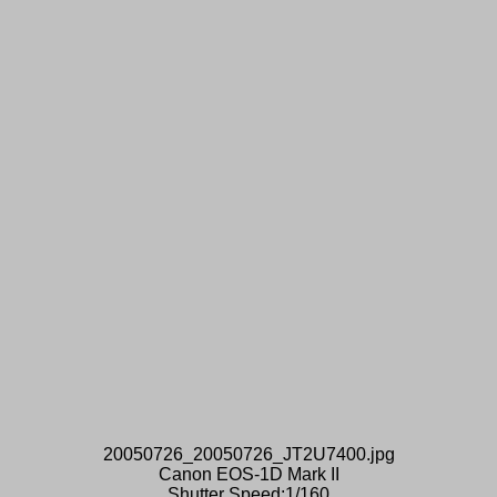
20050726_20050726_JT2U7400.jpg
Canon EOS-1D Mark II
Shutter Speed:1/160