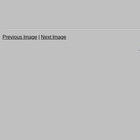
Previous Image
|
Next Image