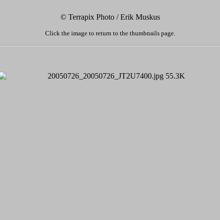
© Terrapix Photo / Erik Muskus
Click the image to return to the thumbnails page.