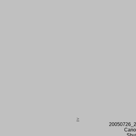
>
20050726_2
Cano
Shut