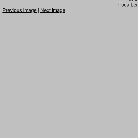
FocalLen
Previous Image
|
Next Image