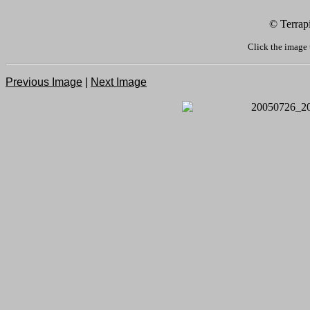
© Terrap
Click the image 
Previous Image
|
Next Image