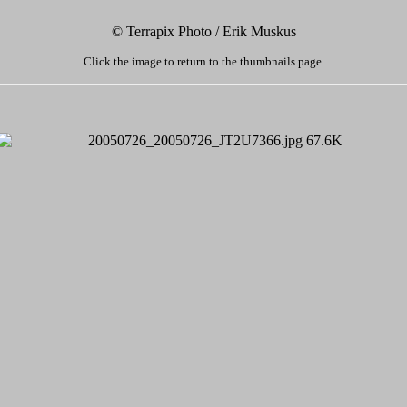
© Terrapix Photo / Erik Muskus
Click the image to return to the thumbnails page.