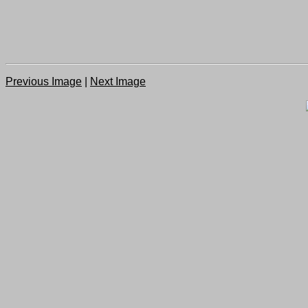
Previous Image
|
Next Image