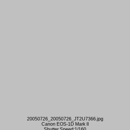
20050726_20050726_JT2U7366.jpg
Canon EOS-1D Mark II
Shutter Speed:1/160