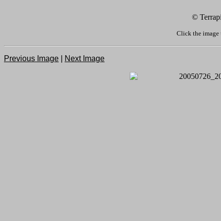
© Terrap
Click the image 
Previous Image
|
Next Image