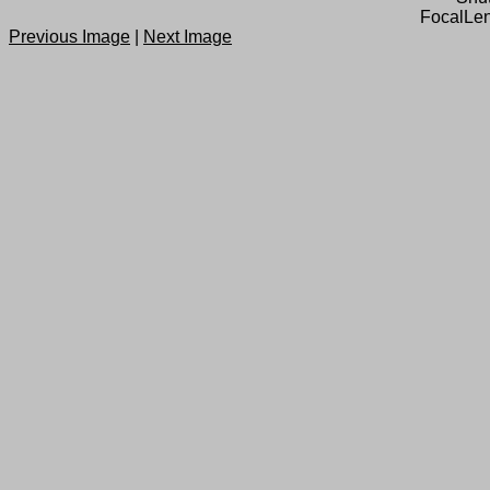
FocalLen
Previous Image
|
Next Image