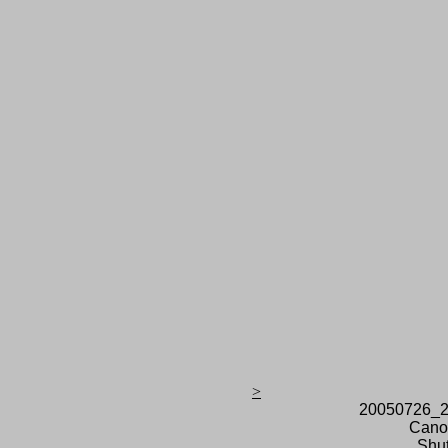
>
20050726_2
Cano
Shut