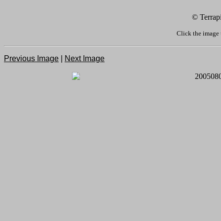
© Terrap
Click the image 
Previous Image
|
Next Image