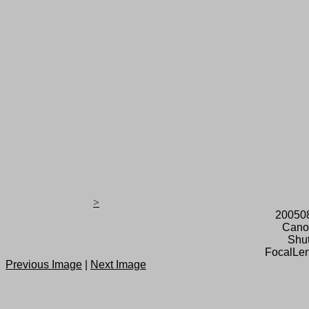
>
20050
Cano
Shut
FocalLen
Previous Image
|
Next Image