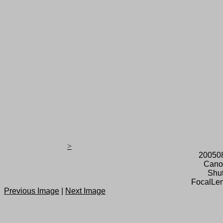
>
20050
Cano
Shut
FocalLen
Previous Image
|
Next Image