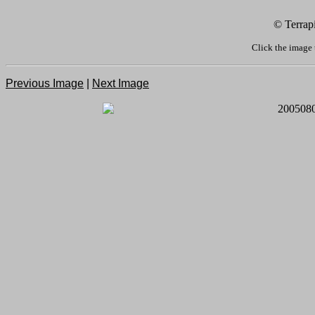
© Terrap
Click the image 
Previous Image
|
Next Image