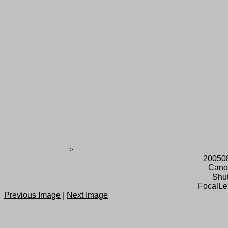
>
20050
Cano
Shut
FocalLe
Previous Image
|
Next Image