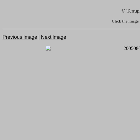
© Terrap
Click the image 
Previous Image
|
Next Image