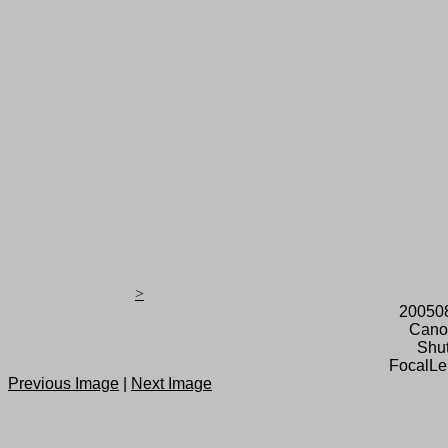
>
20050
Cano
Shut
FocalLe
Previous Image
|
Next Image