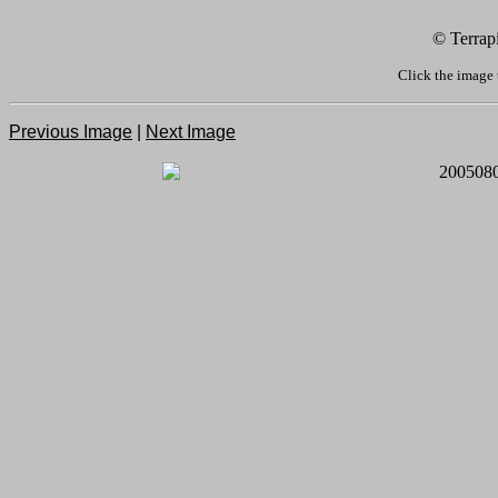
© Terrap
Click the image 
Previous Image
|
Next Image