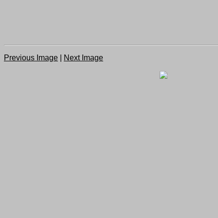
Previous Image
|
Next Image