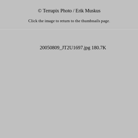
© Terrapix Photo / Erik Muskus
Click the image to return to the thumbnails page.