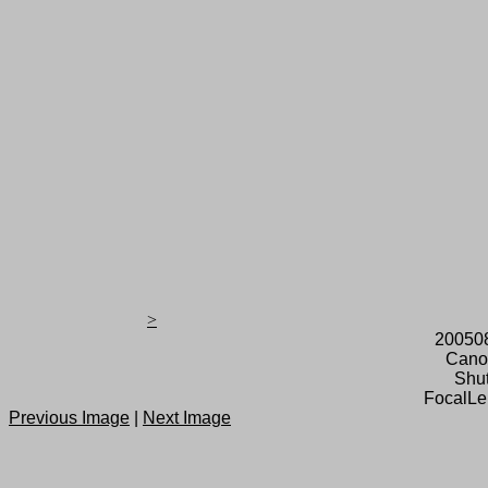
>
20050
Cano
Shut
FocalLe
Previous Image
|
Next Image