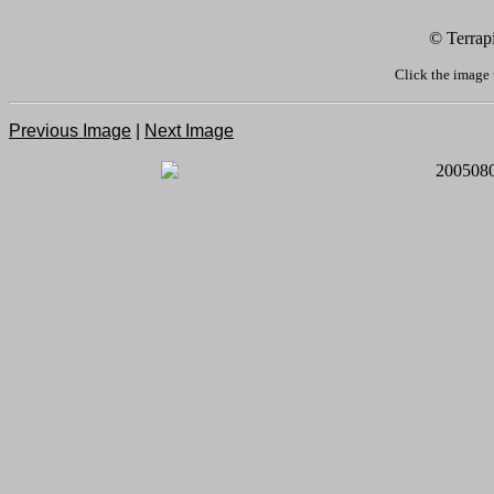
© Terrap
Click the image 
Previous Image
|
Next Image