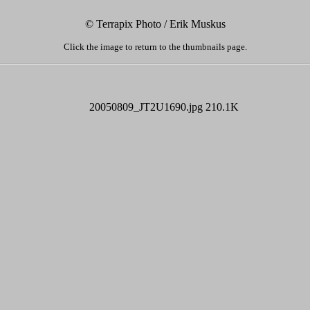
© Terrapix Photo / Erik Muskus
Click the image to return to the thumbnails page.