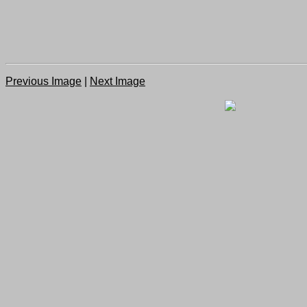
Previous Image
|
Next Image