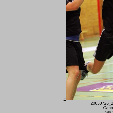
>
20050726_2
Cano
Shut