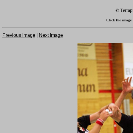
© Terrap
Click the image 
Previous Image
|
Next Image