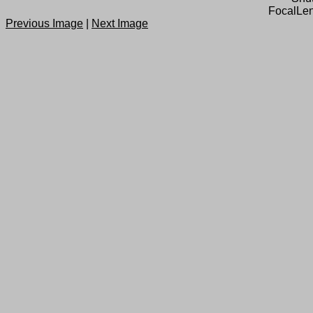
FocalLen
Previous Image
|
Next Image