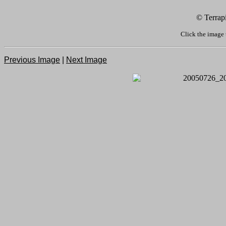
© Terrap
Click the image 
Previous Image
|
Next Image