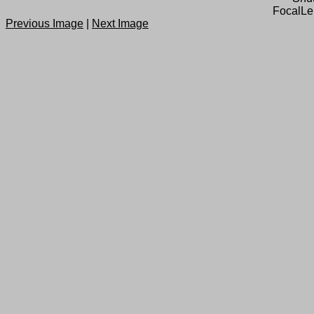
FocalLe
Previous Image
|
Next Image