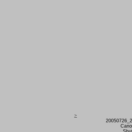
>
20050726_2
Cano
Shut