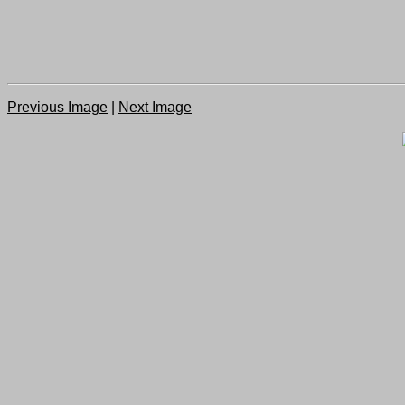
Previous Image
|
Next Image