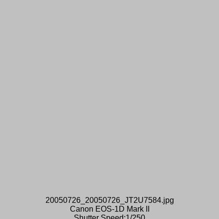
20050726_20050726_JT2U7584.jpg
Canon EOS-1D Mark II
Shutter Speed:1/250