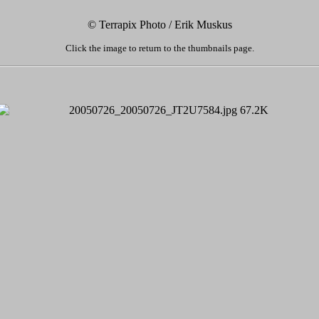
© Terrapix Photo / Erik Muskus
Click the image to return to the thumbnails page.