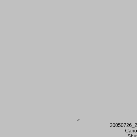
>
20050726_2
Cano
Shut