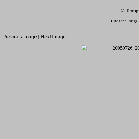
© Terrap
Click the image 
Previous Image
|
Next Image