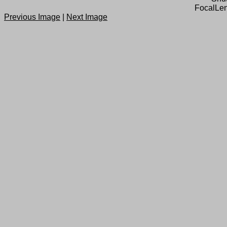
FocalLen
Previous Image
|
Next Image