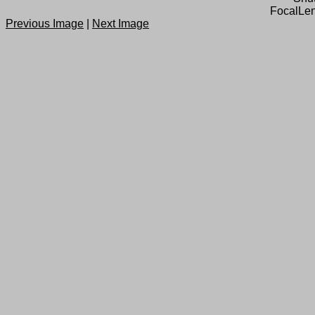
FocalLen
Previous Image
|
Next Image