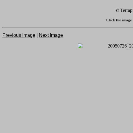
© Terrap
Click the image 
Previous Image
|
Next Image