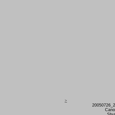
>
20050726_2
Cano
Shut