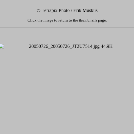
© Terrapix Photo / Erik Muskus
Click the image to return to the thumbnails page.