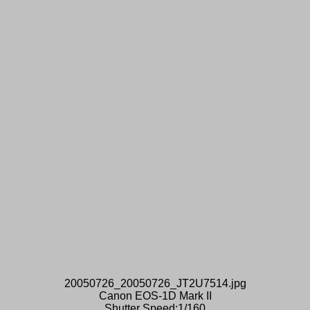
20050726_20050726_JT2U7514.jpg
Canon EOS-1D Mark II
Shutter Speed:1/160