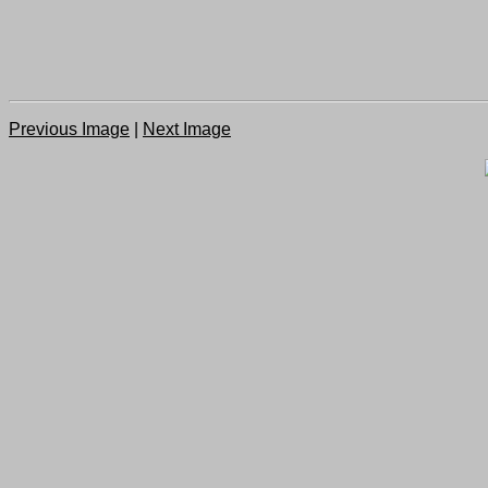
Previous Image
|
Next Image