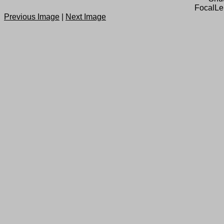
FocalLe
Previous Image
|
Next Image