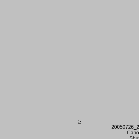
>
20050726_2
Cano
Shut