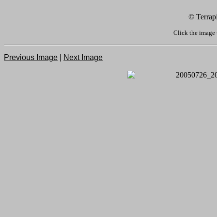
© Terrap
Click the image 
Previous Image
|
Next Image