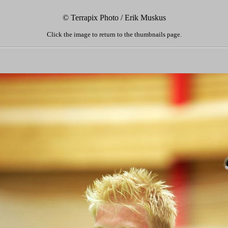
© Terrapix Photo / Erik Muskus
Click the image to return to the thumbnails page.