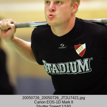
20050726_20050726_JT2U7421.jpg
Canon EOS-1D Mark II
Shutter Speed:1/160