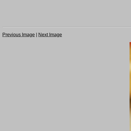
Previous Image
|
Next Image