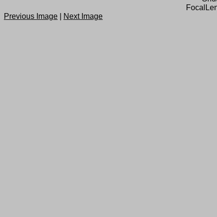
FocalLen
Previous Image
|
Next Image