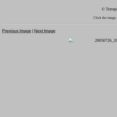
© Terrap
Click the image 
Previous Image
|
Next Image