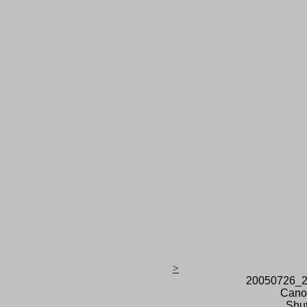
>
20050726_2
Cano
Shut