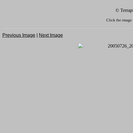
© Terrap
Click the image 
Previous Image
|
Next Image