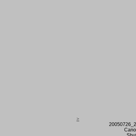
>
20050726_2
Cano
Shut