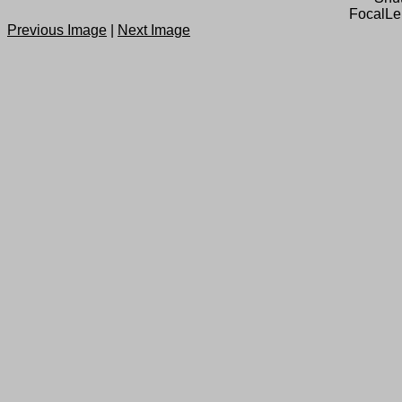
FocalLe
Previous Image
|
Next Image