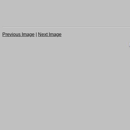
Previous Image
|
Next Image