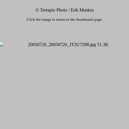
© Terrapix Photo / Erik Muskus
Click the image to return to the thumbnails page.