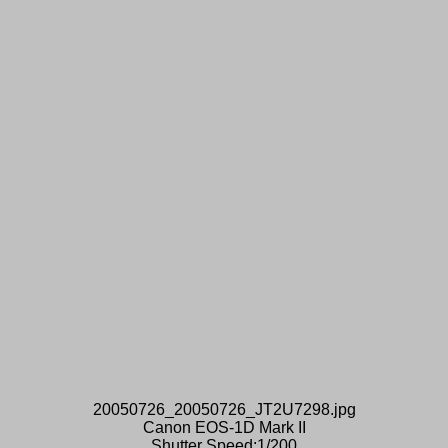
20050726_20050726_JT2U7298.jpg
Canon EOS-1D Mark II
Shutter Speed:1/200