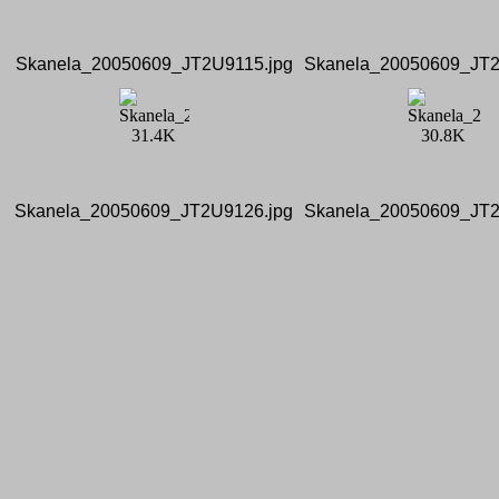
Skanela_20050609_JT2U9115.jpg
Skanela_20050609_JT2
Skanela_20050609_JT2U9126.jpg
Skanela_20050609_JT2