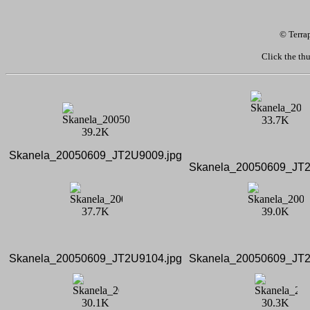
© Terra
Click the thu
Skanela_20050609_JT2U9009.jpg
Skanela_20050609_JT2
Skanela_20050609_JT2U9104.jpg
Skanela_20050609_JT2