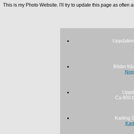
This is my Photo Website. I'll try to update this page as often
Uppdateri
Bilder fr
Nord
Uppda
Ca 800 b
Karting 
Kart