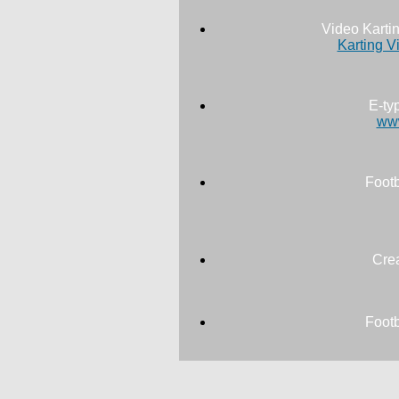
Video Karti
Karting V
E-ty
www
Footb
Cre
Footb