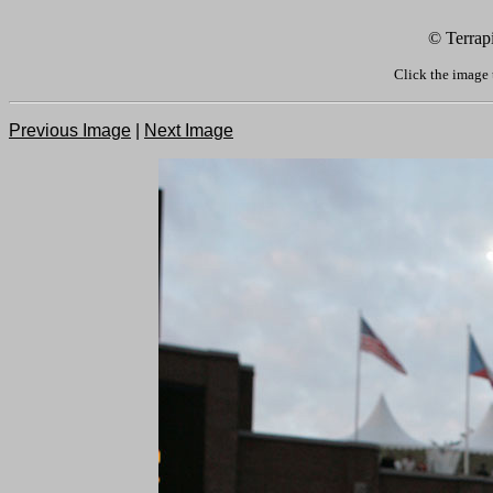
© Terrap
Click the image 
Previous Image
|
Next Image