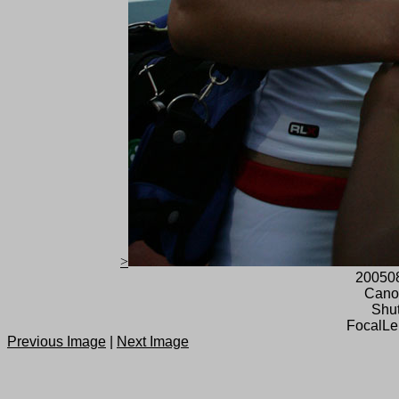
>
20050
Cano
Shut
FocalLe
Previous Image
|
Next Image