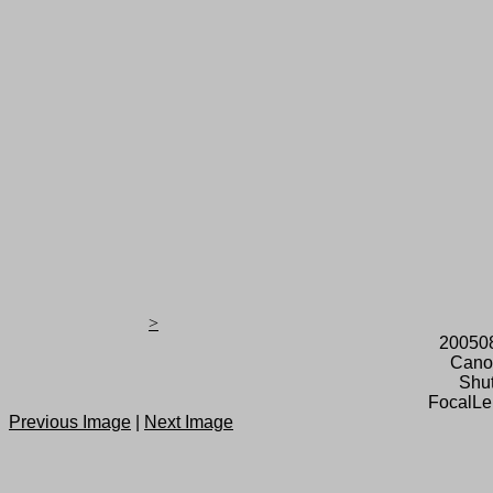
>
20050
Cano
Shut
FocalLe
Previous Image
|
Next Image