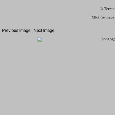
© Terrap
Click the image 
Previous Image
|
Next Image