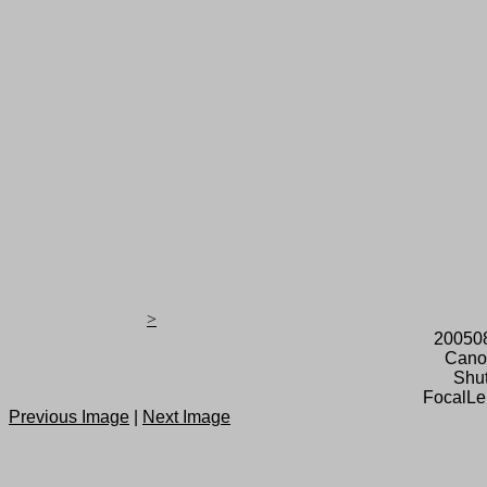
>
20050
Cano
Shut
FocalLe
Previous Image
|
Next Image