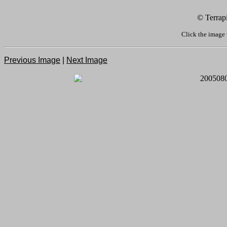
© Terrap
Click the image 
Previous Image
|
Next Image