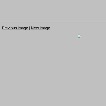
Previous Image
|
Next Image