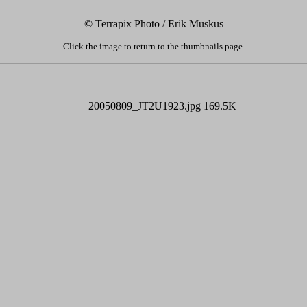
© Terrapix Photo / Erik Muskus
Click the image to return to the thumbnails page.