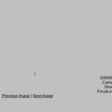
>
20050
Cano
Shut
FocalLe
Previous Image
|
Next Image