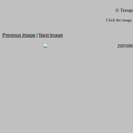
© Terrap
Click the image 
Previous Image
|
Next Image