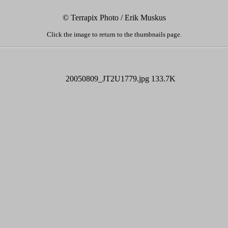
© Terrapix Photo / Erik Muskus
Click the image to return to the thumbnails page.