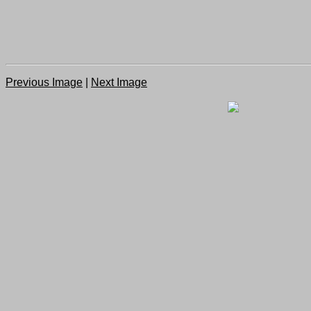
Previous Image
|
Next Image