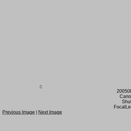
>
20050
Cano
Shut
FocalLe
Previous Image
|
Next Image