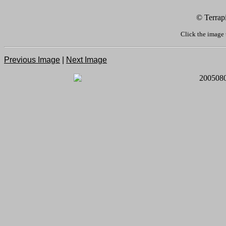
© Terrap
Click the image 
Previous Image
|
Next Image