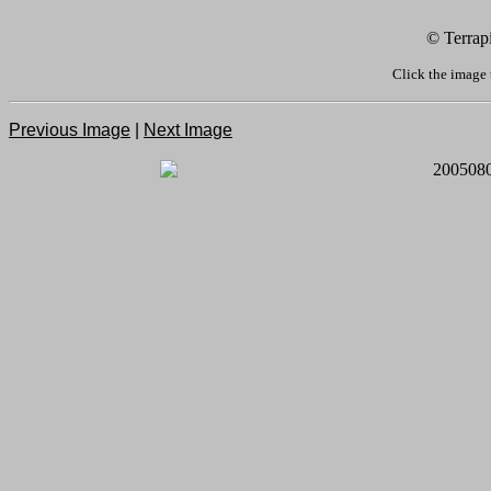
© Terrap
Click the image 
Previous Image
|
Next Image