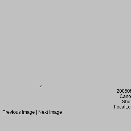
>
20050
Cano
Shut
FocalLe
Previous Image
|
Next Image