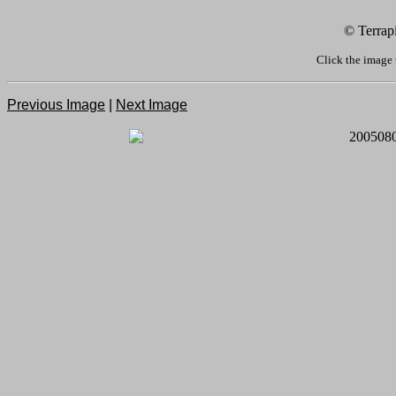
© Terrap
Click the image 
Previous Image
|
Next Image