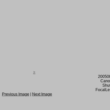
>
20050
Cano
Shut
FocalLe
Previous Image
|
Next Image