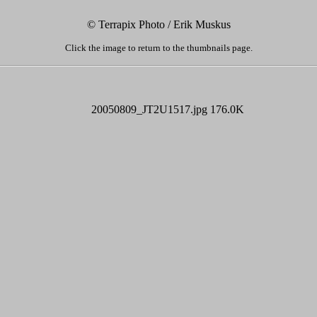
© Terrapix Photo / Erik Muskus
Click the image to return to the thumbnails page.