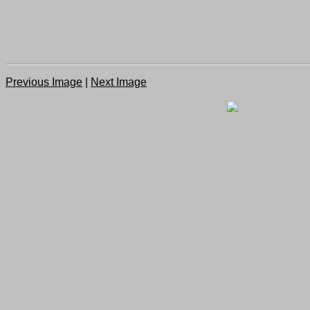
Previous Image
|
Next Image