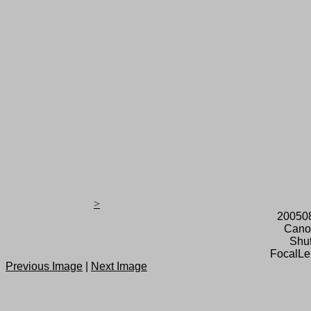
>
20050
Cano
Shut
FocalLe
Previous Image
|
Next Image