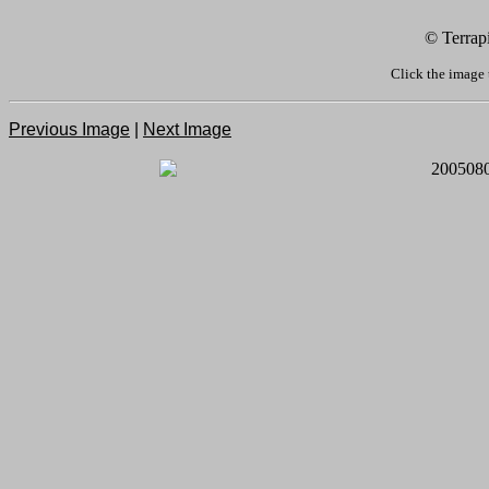
© Terrap
Click the image 
Previous Image
|
Next Image