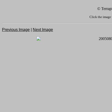
© Terrap
Click the image 
Previous Image
|
Next Image