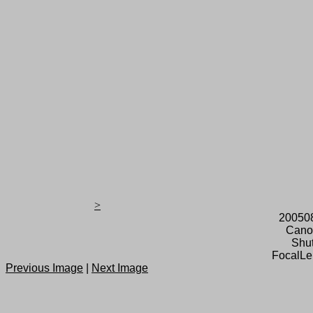
>
20050
Cano
Shut
FocalLe
Previous Image
|
Next Image