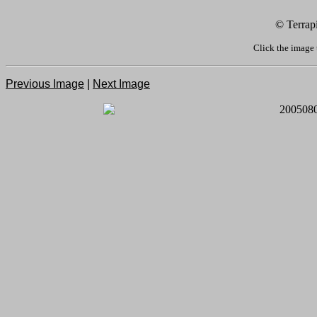
© Terrap
Click the image 
Previous Image
|
Next Image