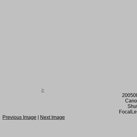
>
20050
Cano
Shut
FocalLe
Previous Image
|
Next Image