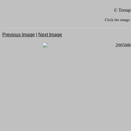
© Terrap
Click the image 
Previous Image
|
Next Image