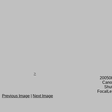
>
20050
Cano
Shut
FocalLe
Previous Image
|
Next Image